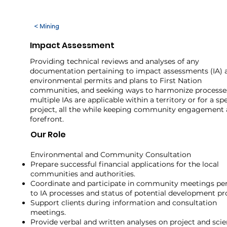
< Mining
Impact Assessment
Providing technical reviews and analyses of any
documentation pertaining to impact assessments (IA) 
environmental permits and plans to First Nation
communities, and seeking ways to harmonize process
multiple IAs are applicable within a territory or for a spe
project, all the while keeping community engagement 
forefront.
Our Role
Environmental and Community Consultation ​
Prepare successful financial applications for the local
communities and authorities.
Coordinate and participate in community meetings per
to IA processes and status of potential development pr
Support clients during information and consultation
meetings.
Provide verbal and written analyses on project and scie