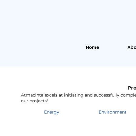
Home
Abo
Pr
Atmacinta excels at initiating and successfully complet
our projects!
Energy
Environment