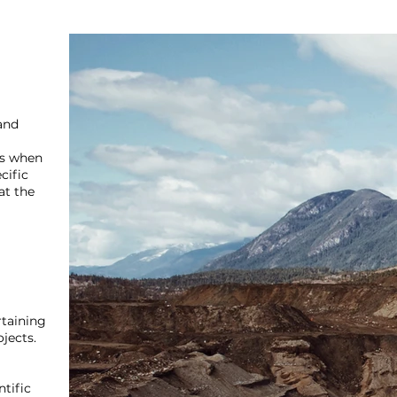
and
es when
cific
at the
taining
ojects.
ntific