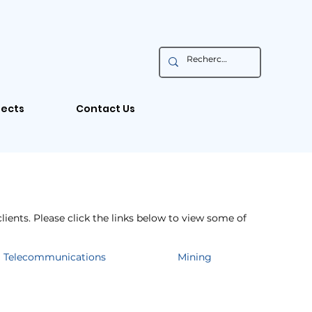
jects
Contact Us
lients. Please click the links below to view some of
Telecommunications
Mining