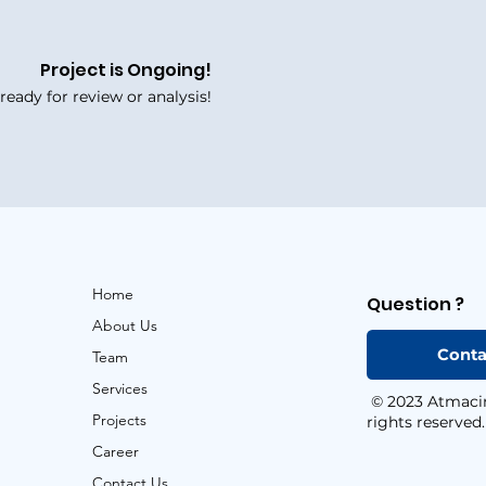
Project is Ongoing!
eady for review or analysis!
Home
Question ?
About Us
Conta
Team
Services
© 2023 Atmacint
Projects
rights reserved.
Career
Contact Us