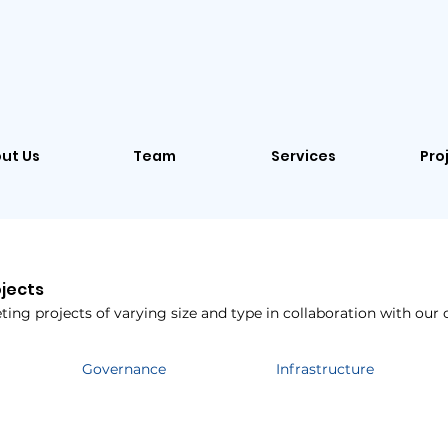
ut Us
Team
Services
Pro
ojects
ing projects of varying size and type in collaboration with our c
Governance
Infrastructure