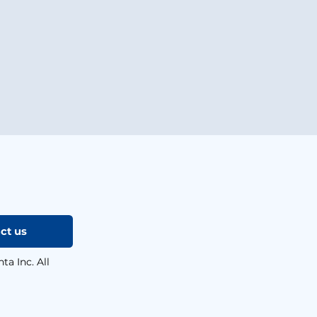
ct us
a Inc. All