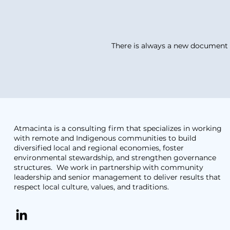
There is always a new document r
Atmacinta is a consulting firm that specializes in working
with remote and Indigenous communities to build
diversified local and regional economies, foster
environmental stewardship, and strengthen governance
structures. We work in partnership with community
leadership and senior management to deliver results that
respect local culture, values, and traditions.