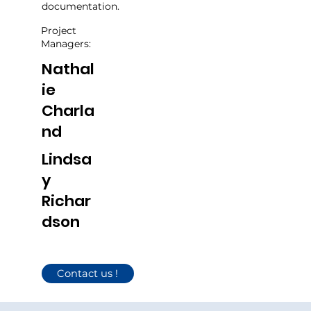
documentation.
Project
Managers:
Nathal
ie
Charla
nd
Lindsa
y
Richar
dson
Contact us !